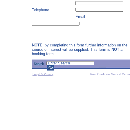
Telephone
Email
NOTE:
by completing this form further information on the
course of interest will be supplied. This form is
NOT
a
booking form.
Legal & Privacy
Post Graduate Medical Centr