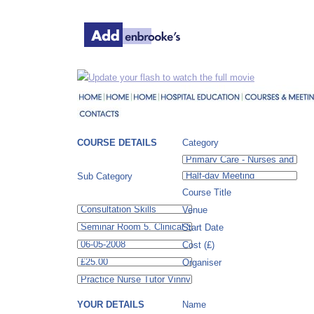
Update your flash to watch the full movie
COURSE DETAILS
Category
Sub Category
Course Title
Venue
Start Date
Cost (£)
Organiser
YOUR DETAILS
Name