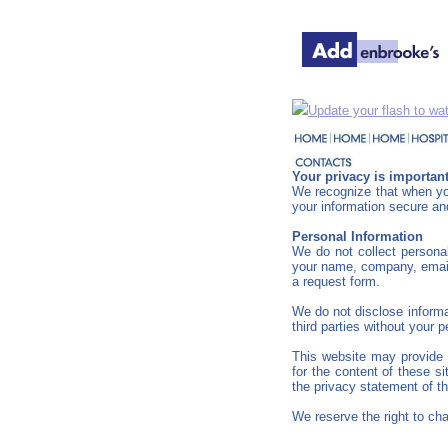
Update your flash to wat
Your privacy is important
We recognize that when you
your information secure and
Personal Information
We do not collect personal
your name, company, email 
a request form.
We do not disclose informat
third parties without your 
This website may provide a
for the content of these s
the privacy statement of t
We reserve the right to cha