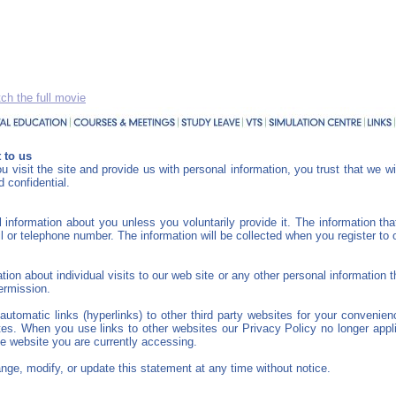
ch the full movie
 to us
 visit the site and provide us with personal information, you trust that we wi
 confidential.
 information about you unless you voluntarily provide it. The information th
or telephone number. The information will be collected when you register to 
ion about individual visits to our web site or any other personal information
permission.
utomatic links (hyperlinks) to other third party websites for your convenie
ites. When you use links to other websites our Privacy Policy no longer appl
he website you are currently accessing.
nge, modify, or update this statement at any time without notice.