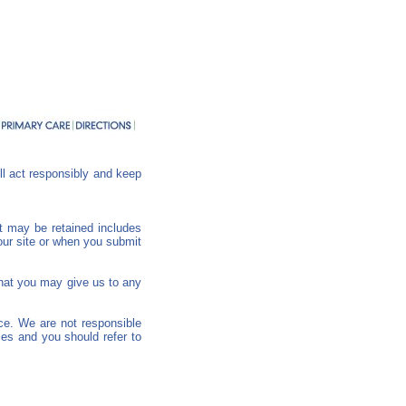
ll act responsibly and keep
at may be retained includes
our site or when you submit
 that you may give us to any
nce. We are not responsible
ies and you should refer to