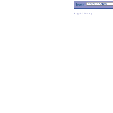
Legal & Privacy