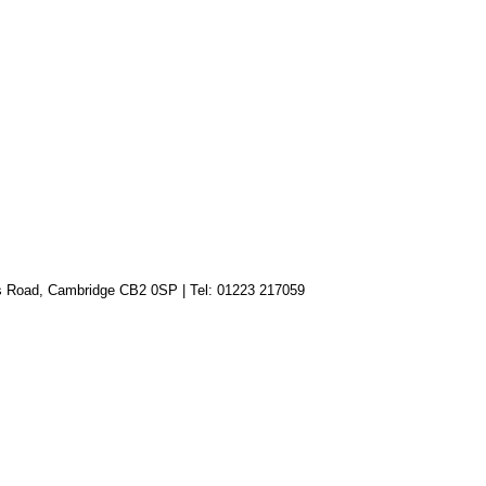
lls Road, Cambridge CB2 0SP
|
Tel: 01223 217059