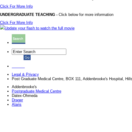
Click For More Info
UNDERGRADUATE TEACHING -
Click below for more information
Click For More Info
Update your flash to watch the full movie
Legal & Privacy
Post Graduate Medical Centre, BOX 111, Addenbrooke's Hospital, Hi
Addenbrooke's
Postgraduate Medical Centre
Datex-Ohmeda
Drager
Alaris