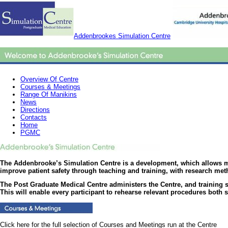
Addenbrookes Simulation Centre
Overview Of Centre
Courses & Meetings
Range Of Manikins
News
Directions
Contacts
Home
PGMC
The Addenbrooke’s Simulation Centre is a development, which allows mult
improve patient safety through teaching and training, with research meth
The Post Graduate Medical Centre administers the Centre, and training 
This will enable every participant to rehearse relevant procedures both
Click here for the full selection of Courses and Meetings run at the Centre