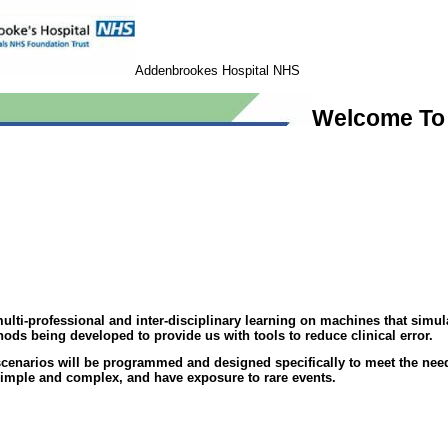
Addenbrookes Hospital NHS
Welcome To 
i-professional and inter-disciplinary learning on machines that simulate
ods being developed to provide us with tools to reduce clinical error.
scenarios will be programmed and designed specifically to meet the need
 simple and complex, and have exposure to rare events.