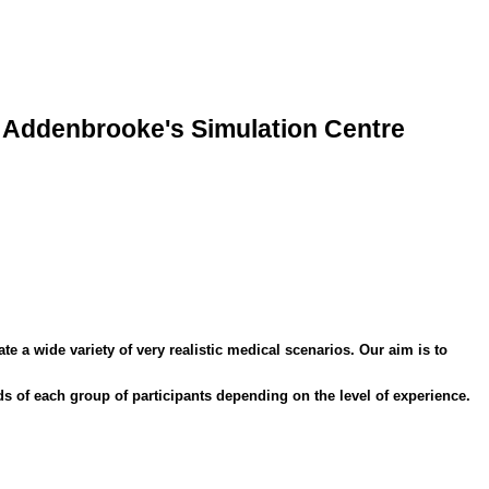
Addenbrooke's Simulation Centre
 a wide variety of very realistic medical scenarios. Our aim is to
s of each group of participants depending on the level of experience.