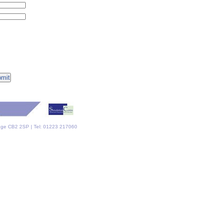
dge CB2 2SP | Tel: 01223 217060