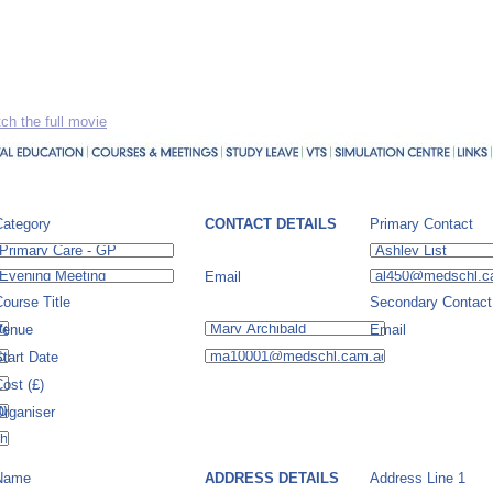
ch the full movie
Category
CONTACT DETAILS
Primary Contact
Email
ourse Title
Secondary Contact
Venue
Email
tart Date
ost (£)
Organiser
Name
ADDRESS DETAILS
Address Line 1