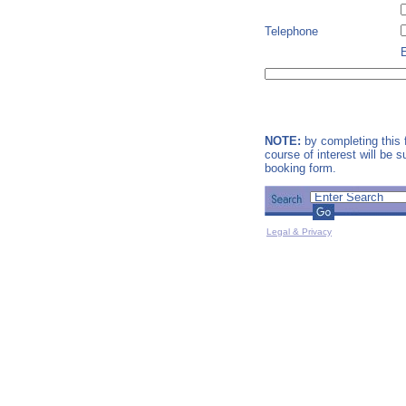
Telephone
NOTE:
by completing this f
course of interest will be 
booking form.
Legal & Privacy