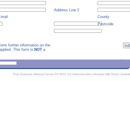
Address Line 2
Email
County
Postcode
orm further information on the
supplied. This form is
NOT
a
Post Graduate Medical Centre PO BOX 111 Addenbrooke's Hospital Hills Road Cambri