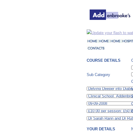
Update your flash to wat
COURSE DETAILS
Sub Category
C
S
C
YOUR DETAILS