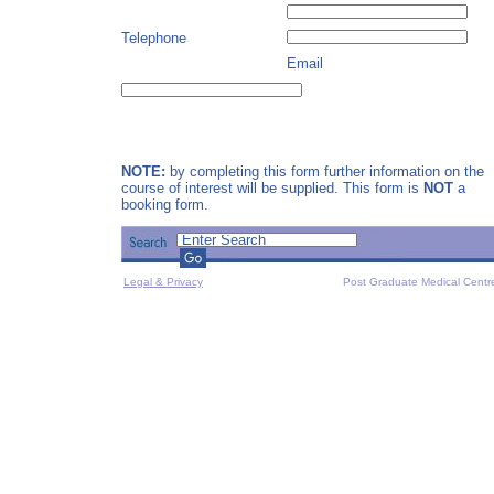
Telephone
Email
NOTE:
by completing this form further information on the
course of interest will be supplied. This form is
NOT
a
booking form.
Legal & Privacy
Post Graduate Medical Centr