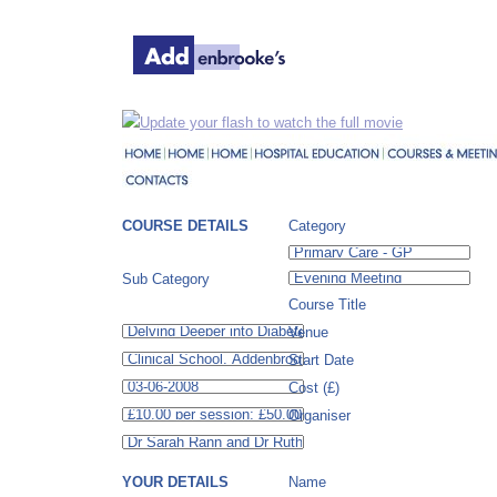
Update your flash to watch the full movie
COURSE DETAILS
Category
Sub Category
Course Title
Venue
Start Date
Cost (£)
Organiser
YOUR DETAILS
Name