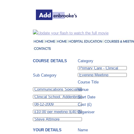
Update your flash to watch the full movie
COURSE DETAILS
Category
Sub Category
Course Title
Venue
Start Date
Cost (£)
Organiser
YOUR DETAILS
Name