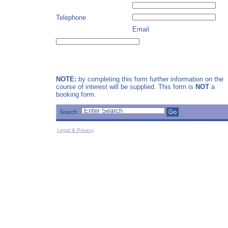
Telephone
Email
NOTE:
by completing this form further information on the
course of interest will be supplied. This form is
NOT
a
booking form.
Legal & Privacy