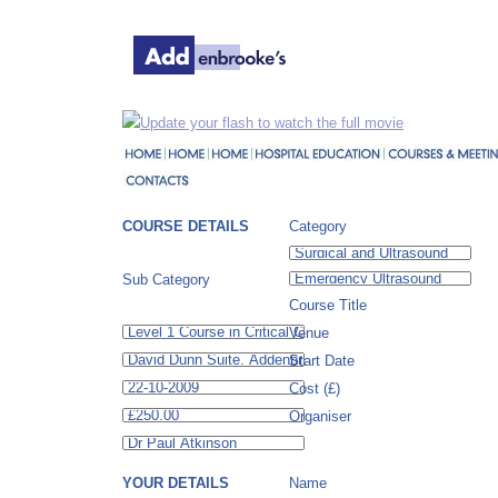
Update your flash to watch the full movie
COURSE DETAILS
Category
Sub Category
Course Title
Venue
Start Date
Cost (£)
Organiser
YOUR DETAILS
Name