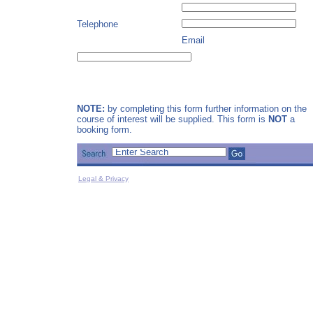
Telephone
Email
NOTE:
by completing this form further information on the
course of interest will be supplied. This form is
NOT
a
booking form.
Legal & Privacy