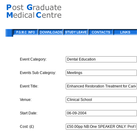
Event Category:
Events Sub Categroy:
Event Title:
Venue:
Start Date:
Cost: (£)