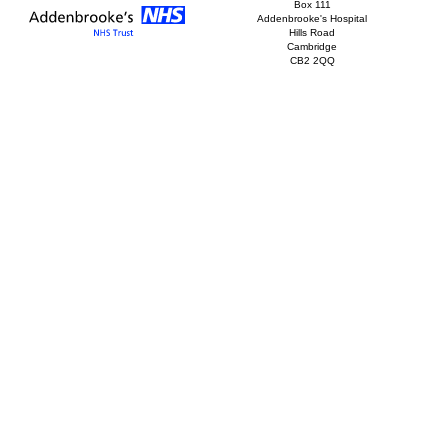
Box 111
Addenbrooke's Hospital
Hills Road
Cambridge
CB2 2QQ