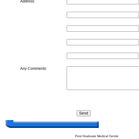
Address:
Any Comments:
Post Graduate Medical Centre