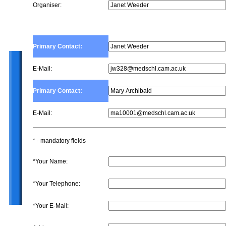
Organiser:
Primary Contact:
E-Mail:
Primary Contact:
E-Mail:
* - mandatory fields
*Your Name:
*Your Telephone:
*Your E-Mail: