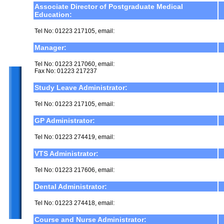
Associate Director of Postgraduate Medical
Education:
Tel No: 01223 217105, email:
Manager:
Tel No: 01223 217060, email:
Fax No: 01223 217237
Study Leave Administrator:
Tel No: 01223 217105, email:
GP Administrator:
Tel No: 01223 274419, email:
VTS Administrator:
Tel No: 01223 217606, email:
Dental Administrator:
Tel No: 01223 274418, email:
Course and Nurse Administrator: