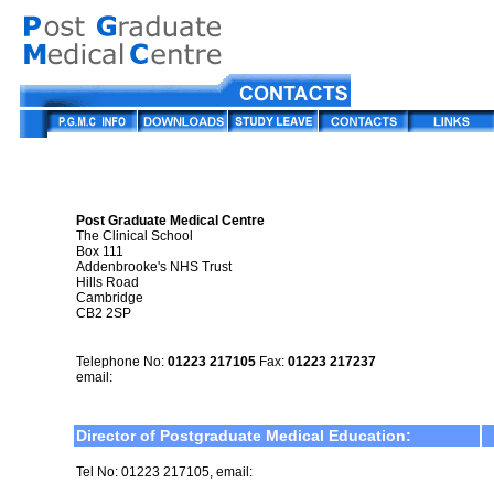
Post Graduate Medical Centre
The Clinical School
Box 111
Addenbrooke's NHS Trust
Hills Road
Cambridge
CB2 2SP
Telephone No:
01223 217105
Fax:
01223 217237
email:
Director of Postgraduate Medical Education:
Tel No: 01223 217105, email: