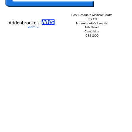
Post Graduate Medical Centre
Box 111
Addenbrooke's Hospital
Hills Road
Cambridge
CB2 2QQ