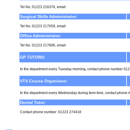
Tel No; 01223 216376, email:
Surgical Skills Administrator:
Tel No; 01223 217059, email:
Office Administrator:
Tel No: 01223 217606, email:
GP TUTORS:
In the department every Tuesday morning, contact phone number 01
VTS Course Organisers:
In the department every Wednesday during term time, contact phon
Dental Tutor:
Contact phone number: 01223 274418