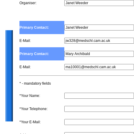
Organiser:
Primary Contact:
E-Mail:
Primary Contact:
E-Mail:
* - mandatory fields
*Your Name:
*Your Telephone:
*Your E-Mail: