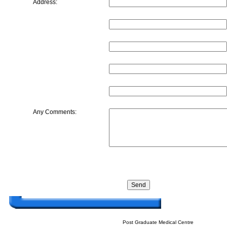
Address:
Any Comments:
Post Graduate Medical Centre