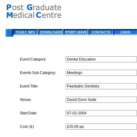
Event Category:
Events Sub Categroy:
Event Title:
Venue:
Start Date:
Cost: (£)