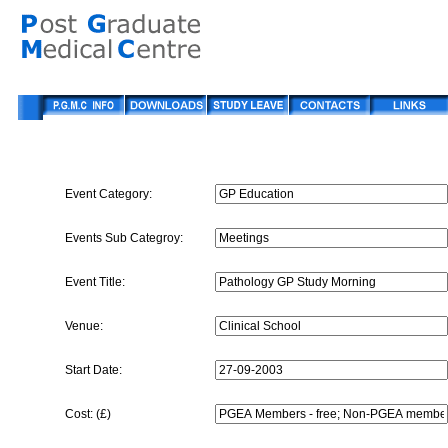
Event Category:
Events Sub Categroy:
Event Title:
Venue:
Start Date:
Cost: (£)