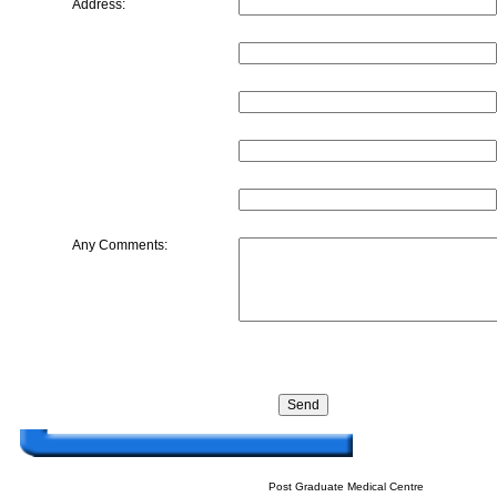
Address:
Any Comments:
Post Graduate Medical Centre