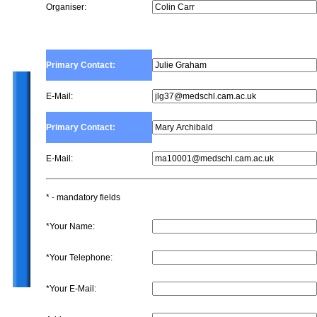
Organiser:
Primary Contact:
E-Mail:
Primary Contact:
E-Mail:
* - mandatory fields
*Your Name:
*Your Telephone:
*Your E-Mail: