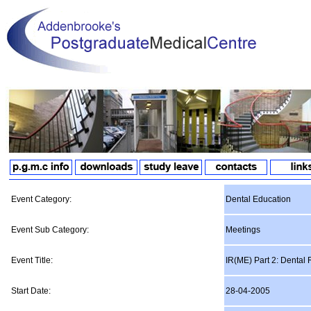
Event Category:
Dental Education
Event Sub Category:
Meetings
Event Title:
IR(ME) Part 2: Dental
Start Date:
28-04-2005