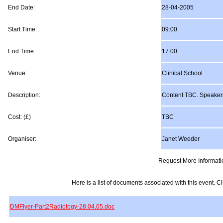
End Date:
28-04-2005
Start Time:
09:00
End Time:
17:00
Venue:
Clinical School
Description:
Content TBC. Speaker
Cost: (£)
TBC
Organiser:
Janet Weeder
Request More Informati
Here is a list of documents associated with this event. Cli
DMFlyer-Part2Radiology-28.04.05.doc