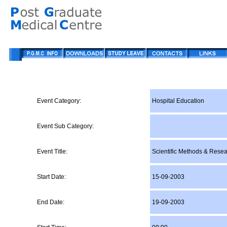
Event Category:
Hospital Education
Event Sub Category:
Event Title:
Scientific Methods & Rese
Start Date:
15-09-2003
End Date:
19-09-2003