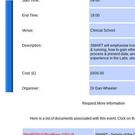
Start Time:
09:00
End Time:
18:00
Venue:
Clinical School
Description:
SMART will emphasise how 
& running, how to gain ethi
process & present data, an
experience in the Labs. als
Cost: (£)
£600.00
Organiser:
Dr Dan Wheeler
Request More Information
Here is a list of documents associated with this event. Click on the
SMART.RichTtextFlyer-2003.rtf
SMART - Details of the 