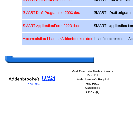
SMART.Draft Programme-2003.doc
SMART - Draft prigram
SMART.ApplicationForm-2003.doc
SMART - application fo
Accomodation List near Addenbrookes.doc
List of recommended Ac
Post Graduate Medical Centre
Box 111
Addenbrooke's Hospital
Hills Road
Cambridge
CB2 2QQ