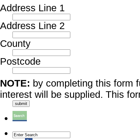
Address Line 1
Address Line 2
County
Postcode
NOTE:
by completing this form f
interest will be supplied. This fo