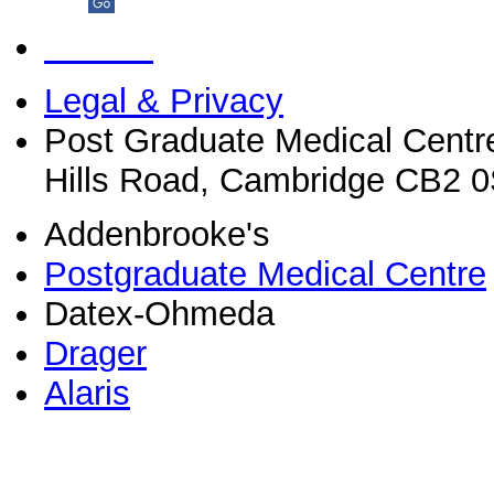
Legal & Privacy
Post Graduate Medical Centr
Hills Road, Cambridge CB2 
Addenbrooke's
Postgraduate Medical Centre
Datex-Ohmeda
Drager
Alaris