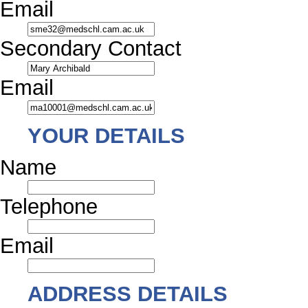
Email
Secondary Contact
Email
YOUR DETAILS
Name
Telephone
Email
ADDRESS DETAILS