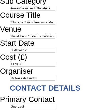
Sub Category
Course Title
Venue
Start Date
Cost (£)
Organiser
CONTACT DETAILS
Primary Contact