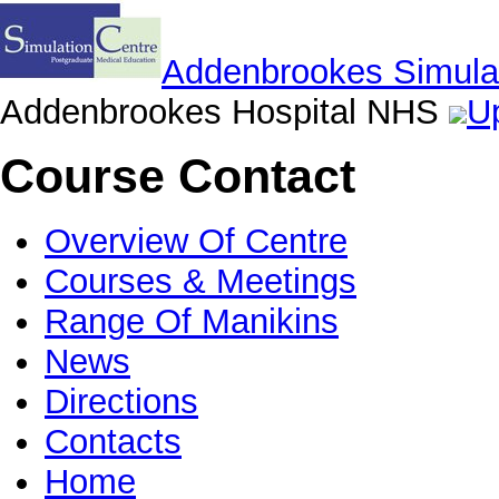
Addenbrookes Simulat
Addenbrookes Hospital NHS
Up
Course Contact
Overview Of Centre
Courses & Meetings
Range Of Manikins
News
Directions
Contacts
Home