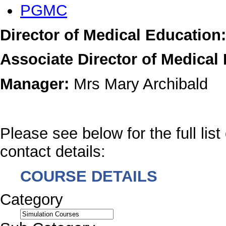
PGMC
Director of Medical Education:
Associate Director of Medical
Manager:
Mrs Mary Archibald
Please see below for the full list
contact details:
COURSE DETAILS
Category