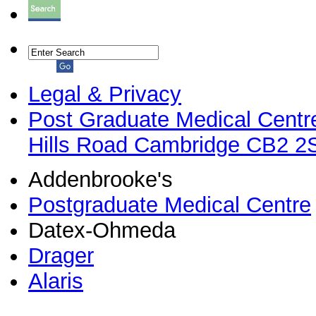
Legal & Privacy
Post Graduate Medical Centr
Hills Road Cambridge CB2 
Addenbrooke's
Postgraduate Medical Centre
Datex-Ohmeda
Drager
Alaris