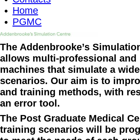
Home
PGMC
The Addenbrooke’s Simulation
allows multi-professional and 
machines that simulate a wide 
scenarios. Our aim is to impro
and training methods, with re
an error tool.
The Post Graduate Medical Cen
training scenarios will be pr