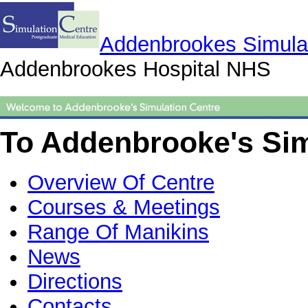
Addenbrookes Simulat
Addenbrookes Hospital NHS
To Addenbrooke's Sim
Overview Of Centre
Courses & Meetings
Range Of Manikins
News
Directions
Contacts