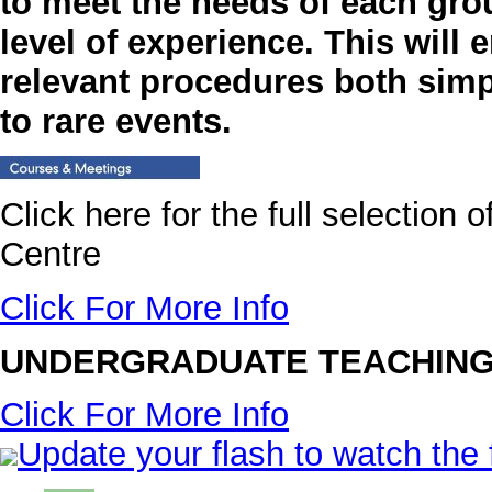
to meet the needs of each gro
level of experience. This will 
relevant procedures both sim
to rare events.
Click here for the full selection
Centre
Click For More Info
UNDERGRADUATE TEACHING
Click For More Info
Update your flash to watch the 