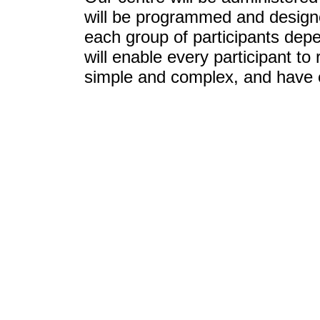
will be programmed and designe
each group of participants depe
will enable every participant t
simple and complex, and have 