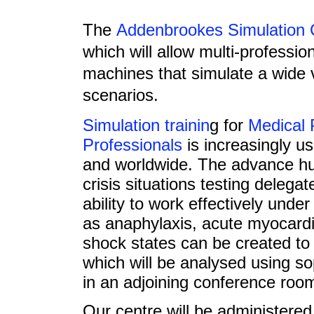
The
Addenbrookes Simulation 
which will allow multi-profession
machines that simulate a wide va
scenarios.
Simulation trainin
g for
Medical 
Professionals
is increasingly u
and worldwide. The advance hu
crisis situations testing delegate
ability to work effectively und
as anaphylaxis, acute myocardi
shock states can be created to
which will be analysed using so
in an adjoining conference roo
Our centre will be administere